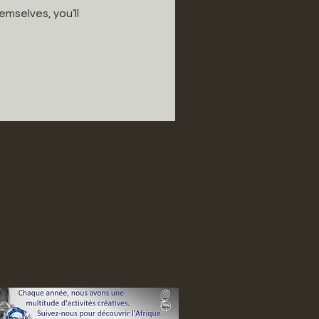
mselves, you’ll