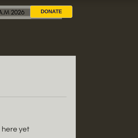
.A.M 2026
DONATE
 here yet