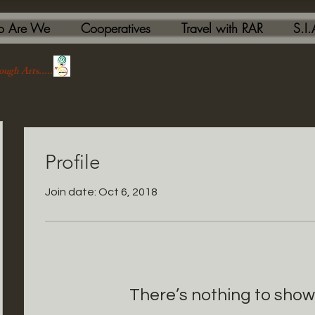
 Are We
Cooperatives
Travel with RAR
S.I
ough Arts....."
Profile
Join date: Oct 6, 2018
There’s nothing to show