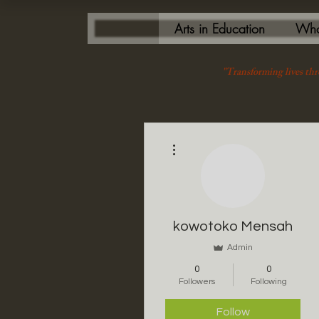
Arts in Education
Who
"Transforming lives thr
More actions
kowotoko Mensah
Admin
0
0
Followers
Following
Follow