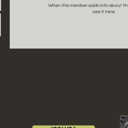
When this member adds info about the
see it here.