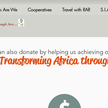
 Are We
Cooperatives
Travel with RAR
S.I
ough Arts....."
an also donate by helping us achieving o
Transforming Africa throug