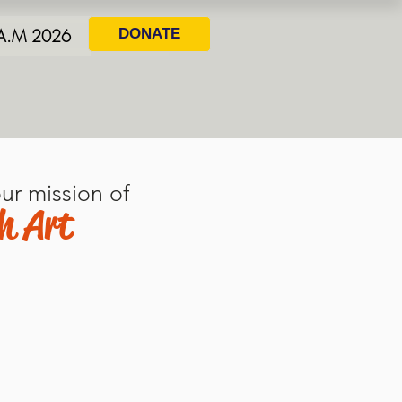
.A.M 2026
DONATE
ur mission of
h Art