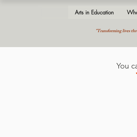
Arts in Education
Who
"Transforming lives thr
You c